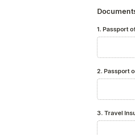
Documents
1. Passport 
2. Passport 
3. Travel In