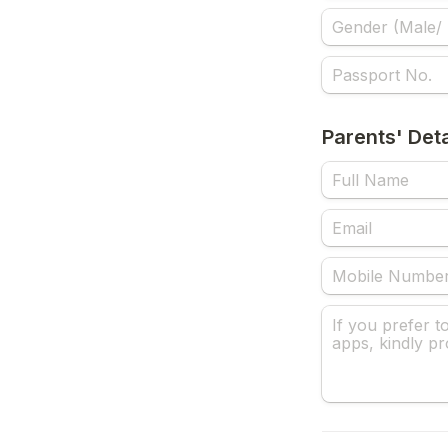
Parents' Deta