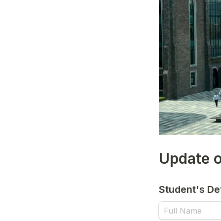
Update o
Student's Det