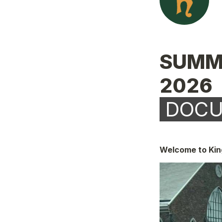
SUMM
 DOC
Welcome to King