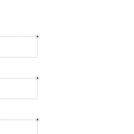
*
*
*