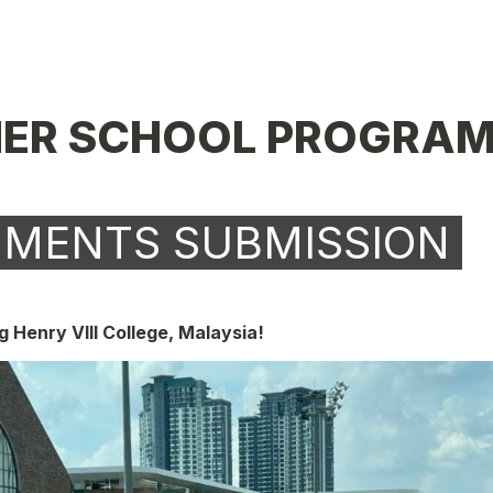
ER SCHOOL PROGRAM
UMENTS SUBMISSION 
 Henry VIII College, Malaysia!