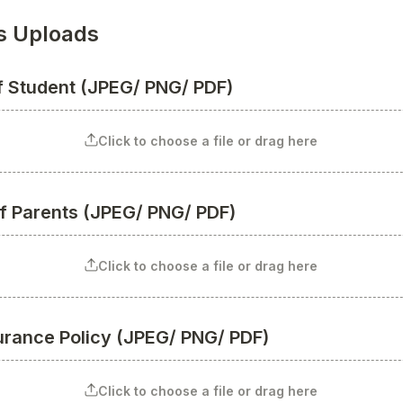
 Uploads
of Student (JPEG/ PNG/ PDF)
Click to choose a file or drag here
of Parents (JPEG/ PNG/ PDF)
Click to choose a file or drag here
surance Policy (JPEG/ PNG/ PDF)
Click to choose a file or drag here