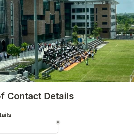
f Contact Details
ails
*