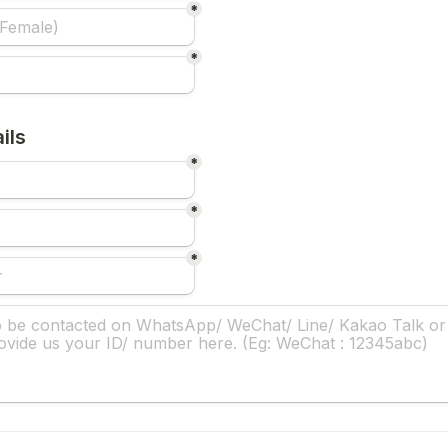
*
*
ils
*
*
*