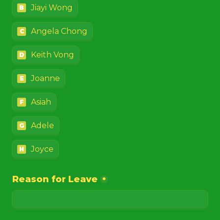
Jiayi Wong
B
Angela Chong
C
Keith Vong
D
Joanne
E
Asiah
F
Adele
G
Joyce
H
Reason for Leave
*