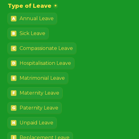
Type of Leave
*
Annual Leave
A
Sick Leave
B
Compassionate Leave
C
Hospitalisation Leave
D
Matrimonial Leave
E
Maternity Leave
F
Paternity Leave
G
Unpaid Leave
H
Replacement Leave
I