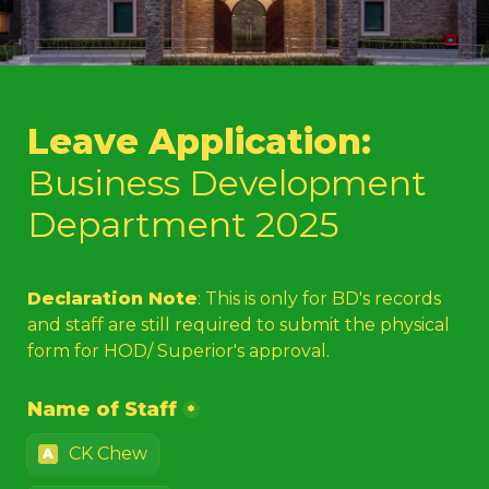
Leave Application: 
Business Development 
Department 2025
Declaration Note
: This is only for BD's records 
and staff are still required to submit the physical 
form for HOD/ Superior's approval. 
Name of Staff
*
CK Chew
A