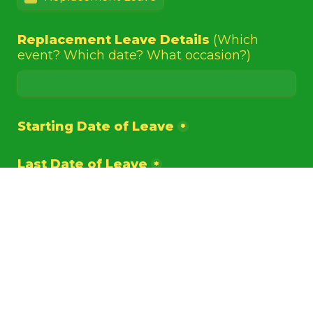
Replacement Leave Details 
(Which 
event? Which date? What occasion?)
Starting Date of Leave
*
Last Date of Leave
*
Duration of Leave 
(excluding Weekends 
& Public Holidays)
*
Submit