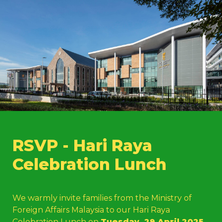
RSVP - Hari Raya 
Celebration Lunch 
We warmly invite families from the Ministry of 
Foreign Affairs Malaysia to our Hari Raya 
Celebration Lunch on 
Tues
day, 29 April 2025
, 