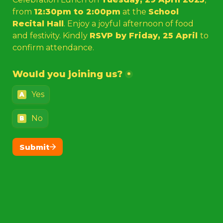
from 
12:30pm to 2:00pm
 at the 
School 
Recital Hall
. Enjoy a joyful afternoon of food 
and festivity. Kindly 
RSVP by Friday, 25 April 
to 
confirm attendance.
Would you joining us?
*
Yes
A
No
B
Submit