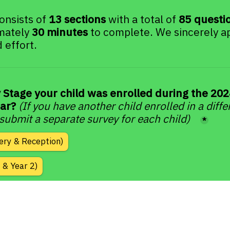
onsists of 
13 sections
 with a total of 
85 questi
mately 
30 minutes
 to complete. We sincerely ap
 effort.
 Stage your child was enrolled during the 202
ar? 
(If you have another child enrolled in a diffe
 submit a separate survey for each child)
*
ery & Reception)
 & Year 2)
 to Year 6
 to Year 9)