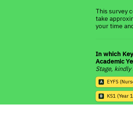
This survey c
take approxi
your time and
In which Key
Academic Ye
Stage, kindly
EYFS (Nurs
A
KS1 (Year 1
B
KS2 (Year 3
C
KS3 (Year 7
D