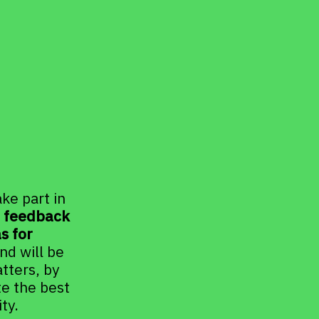
e part in 
t feedback 
 for 
d will be 
ters, by 
e the best 
ty.