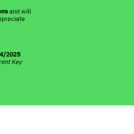
ons
 and will 
preciate 
4/2025 
rent Key 