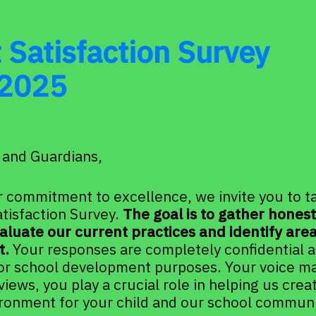
 Satisfaction Survey 
2025
 and Guardians,
r commitment to excellence, we invite you to tak
tisfaction Survey. 
The goal is to gather hones
aluate our current practices and identify areas
. 
Your responses are completely confidential an
or school development purposes. Your voice mat
views, you play a crucial role in helping us creat
ironment for your child and our school communi