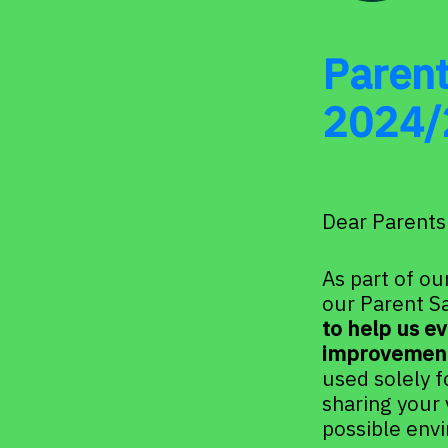
Parent
2024/
Dear Parents
As part of ou
our Parent Sa
to help us ev
improvement
used solely f
sharing your 
possible env